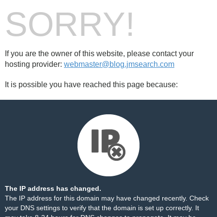
SORRY!
If you are the owner of this website, please contact your
hosting provider:
webmaster@blog.jmsearch.com
It is possible you have reached this page because:
The IP address has changed.
The IP address for this domain may have changed recently. Check
your DNS settings to verify that the domain is set up correctly. It