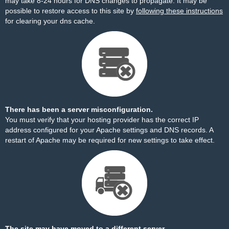
may take 8-24 hours for DNS changes to propagate. It may be
possible to restore access to this site by
following these instructions
for clearing your dns cache.
There has been a server misconfiguration.
You must verify that your hosting provider has the correct IP
address configured for your Apache settings and DNS records. A
restart of Apache may be required for new settings to take effect.
The site may have moved to a different server.